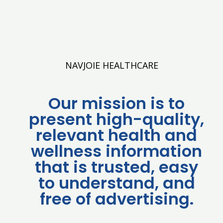
NAVJOIE HEALTHCARE
Our mission is to
present high-quality,
relevant health and
wellness information
that is trusted, easy
to understand, and
free of advertising.