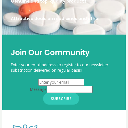
Genuine and top-quality products
Attractive deals on medicines and other
Join Our Community
Enter your email address to register to our newsletter
subscription delivered on regular basis!
Message
SUBSCRIBE