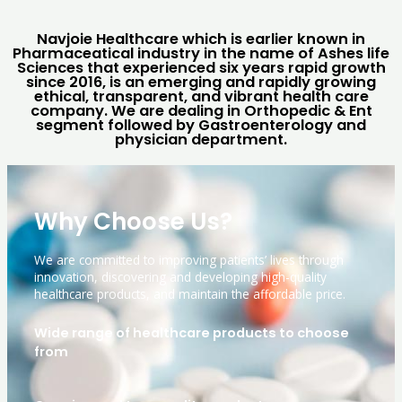
Navjoie Healthcare which is earlier known in
Pharmaceatical industry in the name of Ashes life
Sciences that experienced six years rapid growth
since 2016, is an emerging and rapidly growing
ethical, transparent, and vibrant health care
company. We are dealing in Orthopedic & Ent
segment followed by Gastroenterology and
physician department.
Why Choose Us?
We are committed to improving patients’ lives through
innovation, discovering and developing high-quality
healthcare products, and maintain the affordable price.
Wide range of healthcare products to choose
from