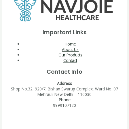
Important Links
Home
About Us
Our Products
Contact
Contact Info
Address
Shop No.32, 920/7, Bishan Swarup Complex, Ward No. 07
Mehrauli New Delhi – 110030
Phone
9999107120